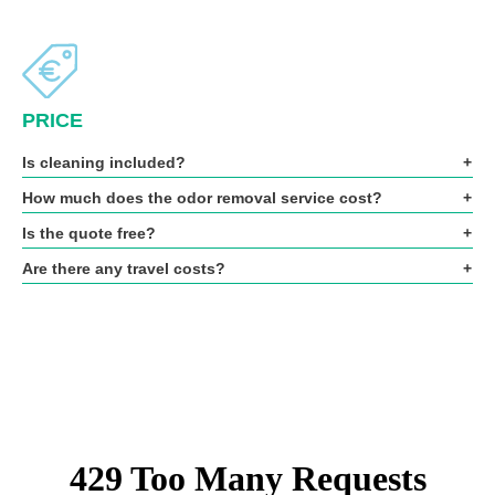
PRICE
Is cleaning included?
How much does the odor removal service cost?
Is the quote free?
Are there any travel costs?