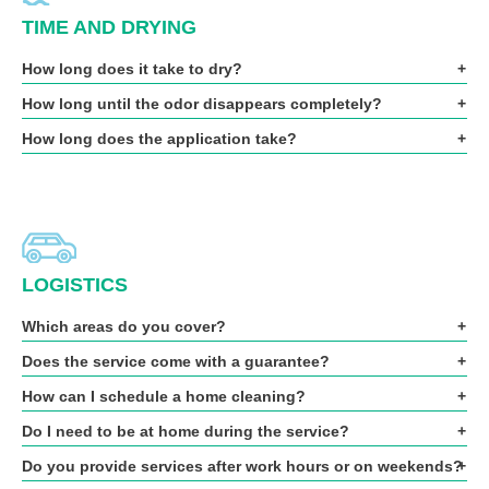
TIME AND DRYING
How long does it take to dry?
How long until the odor disappears completely?
How long does the application take?
LOGISTICS
Which areas do you cover?
Does the service come with a guarantee?
How can I schedule a home cleaning?
Do I need to be at home during the service?
Do you provide services after work hours or on weekends?