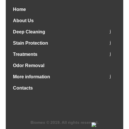
Home
About Us
Deep Cleaning
Stain Protection
Treatments
Odor Removal
More information
Contacts
Biomex © 2019. All rights reserved.