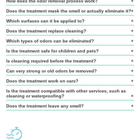
How does the odor removal process work?
Does the treatment mask the smell or actually eliminate it?
Which surfaces can it be applied to?
Does the treatment replace cleaning?
Which types of odors can be eliminated?
Is the treatment safe for children and pets?
Is cleaning required before the treatment?
Can very strong or old odors be removed?
Does the treatment work on cars?
Is the treatment compatible with other services, such as
cleaning or waterproofing?
Does the treatment leave any smell?