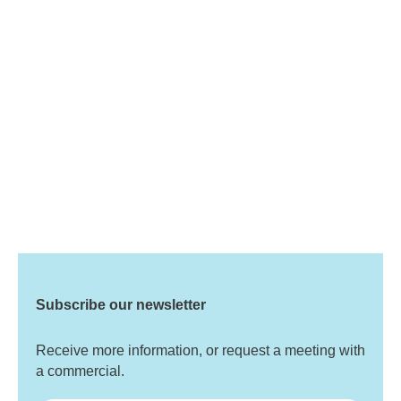
Subscribe our newsletter
Receive more information, or request a meeting with
a commercial.