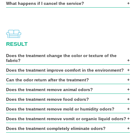
What happens if I cancel the service?
RESULT
Does the treatment change the color or texture of the
fabric?
Does the treatment improve comfort in the environment?
Can the odor return after the treatment?
Does the treatment remove animal odors?
Does the treatment remove food odors?
Does the treatment remove mold or humidity odors?
Does the treatment remove vomit or organic liquid odors?
Does the treatment completely eliminate odors?