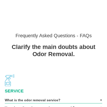
Frequently Asked Questions - FAQs
Clarify the main doubts about
Odor Removal.
SERVICE
What is the odor removal service?