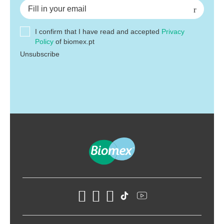
I confirm that I have read and accepted
Privacy
Policy
of biomex.pt
Unsubscribe