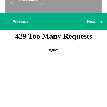
Previous
Next