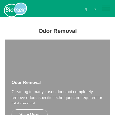
Odor Removal
Odor Removal
Cleaning in many cases does not completely
remove odors, specific techniques are required for
total removal.
View More