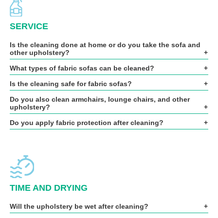
SERVICE
Is the cleaning done at home or do you take the sofa and
other upholstery?
What types of fabric sofas can be cleaned?
Is the cleaning safe for fabric sofas?
Do you also clean armchairs, lounge chairs, and other
upholstery?
Do you apply fabric protection after cleaning?
TIME AND DRYING
Will the upholstery be wet after cleaning?