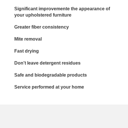
Significant improvemente the appearance of
your upholstered furniture
Greater fiber consistency
Mite removal
Fast drying
Don't leave detergent residues
Safe and biodegradable products
Service performed at your home