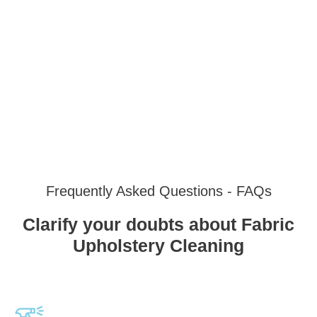
Frequently Asked Questions - FAQs
Clarify your doubts about Fabric
Upholstery Cleaning