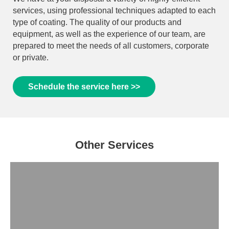
services, using professional techniques adapted to each
type of coating. The quality of our products and
equipment, as well as the experience of our team, are
prepared to meet the needs of all customers, corporate
or private.
Schedule the service here >>
Other Services