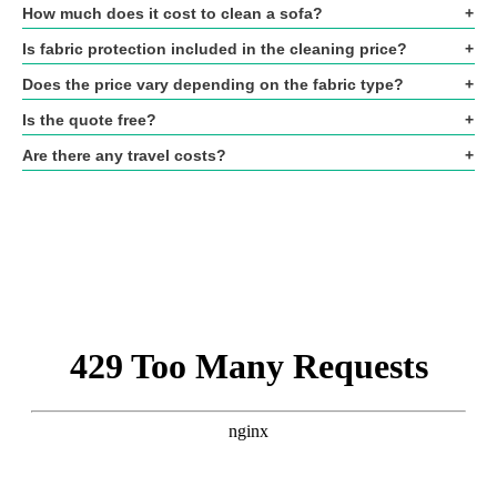
How much does it cost to clean a sofa?
Is fabric protection included in the cleaning price?
Does the price vary depending on the fabric type?
Is the quote free?
Are there any travel costs?