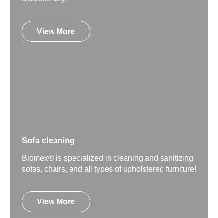
View More
Sofa cleaning
Biomex® is specialized in cleaning and sanitizing
sofas, chairs, and all types of upholstered furniture!
View More