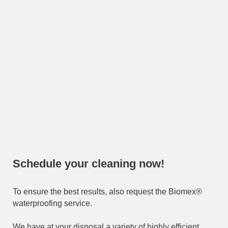
Schedule your cleaning now!
To ensure the best results, also request the Biomex®
waterproofing service.
We have at your disposal a variety of highly efficient