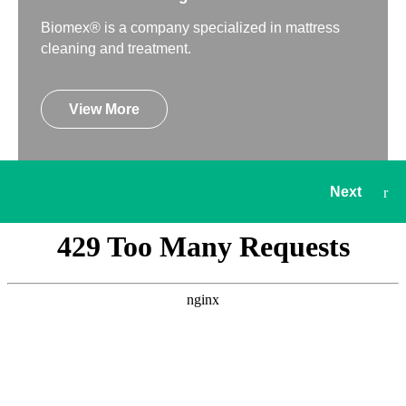
Biomex® is a company specialized in mattress
cleaning and treatment.
View More
Next