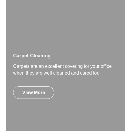
Carpet Cleaning
Carpets are an excellent covering for your office
when they are well cleaned and cared for.
View More