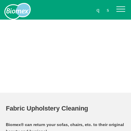
Fabric Upholstery Cleaning
Biomex® can return your sofas, chairs, etc. to their original