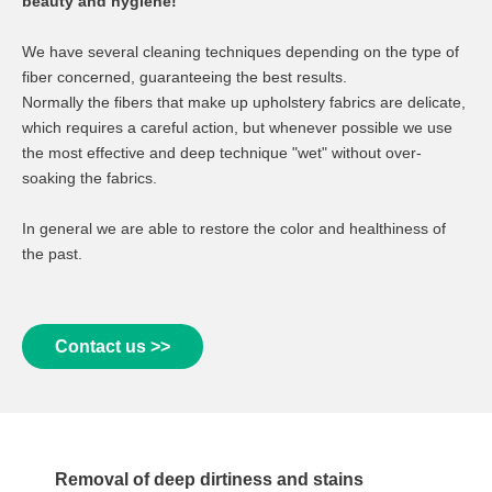
beauty and hygiene!
We have several cleaning techniques depending on the type of
fiber concerned, guaranteeing the best results.
Normally the fibers that make up upholstery fabrics are delicate,
which requires a careful action, but whenever possible we use
the most effective and deep technique "wet" without over-
soaking the fabrics.
In general we are able to restore the color and healthiness of
the past.
Contact us >>
Removal of deep dirtiness and stains