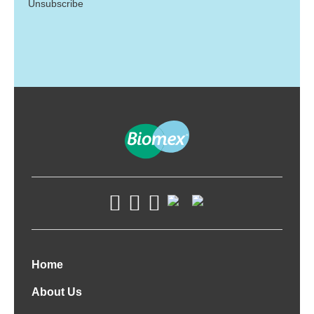
Unsubscribe
Home
About Us