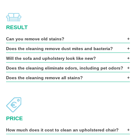
RESULT
Can you remove old stains?
Does the cleaning remove dust mites and bacteria?
Will the sofa and upholstery look like new?
Does the cleaning eliminate odors, including pet odors?
Does the cleaning remove all stains?
PRICE
How much does it cost to clean an upholstered chair?