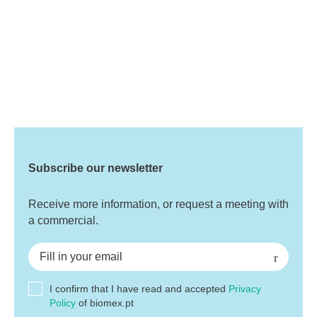
Subscribe our newsletter
Receive more information, or request a meeting with
a commercial.
I confirm that I have read and accepted
Privacy
Policy
of biomex.pt