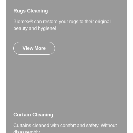
Rugs Cleaning
Biomex® can restore your rugs to their original
beauty and hygiene!
View More
Curtain Cleaning
Curtains cleaned with comfort and safety. Without
disassembly.