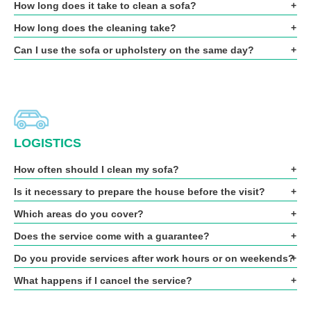
How long does it take to clean a sofa?
How long does the cleaning take?
Can I use the sofa or upholstery on the same day?
LOGISTICS
How often should I clean my sofa?
Is it necessary to prepare the house before the visit?
Which areas do you cover?
Does the service come with a guarantee?
Do you provide services after work hours or on weekends?
What happens if I cancel the service?