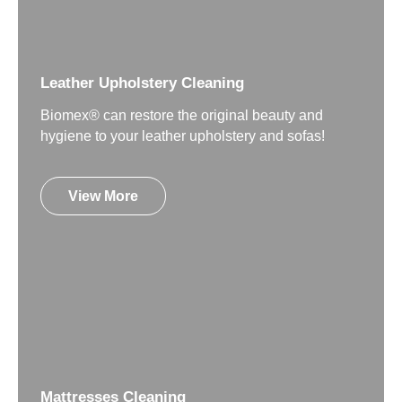
Leather Upholstery Cleaning
Biomex® can restore the original beauty and
hygiene to your leather upholstery and sofas!
View More
Mattresses Cleaning