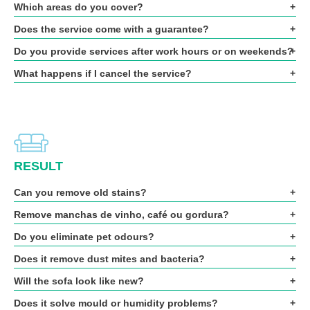
Which areas do you cover?
Does the service come with a guarantee?
Do you provide services after work hours or on weekends?
What happens if I cancel the service?
RESULT
Can you remove old stains?
Remove manchas de vinho, café ou gordura?
Do you eliminate pet odours?
Does it remove dust mites and bacteria?
Will the sofa look like new?
Does it solve mould or humidity problems?