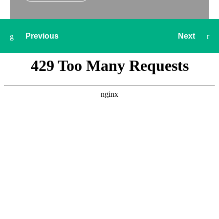
Previous
Next