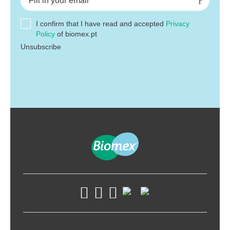
I confirm that I have read and accepted
Privacy
Policy
of biomex.pt
Unsubscribe