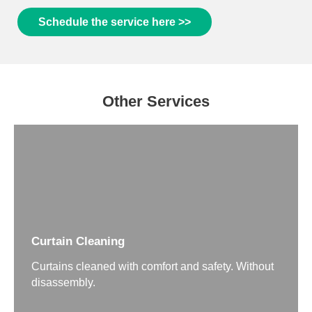
Schedule the service here >>
Other Services
Curtain Cleaning
Curtains cleaned with comfort and safety. Without
disassembly.