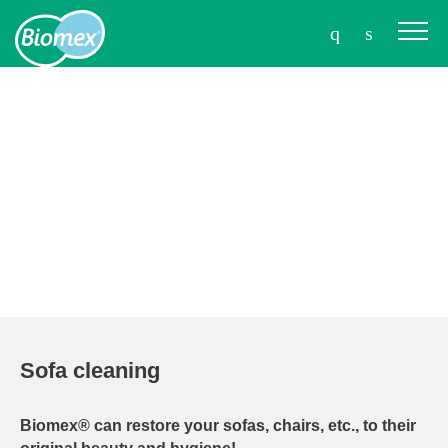
Sofa cleaning
Biomex® can restore your sofas, chairs, etc., to their