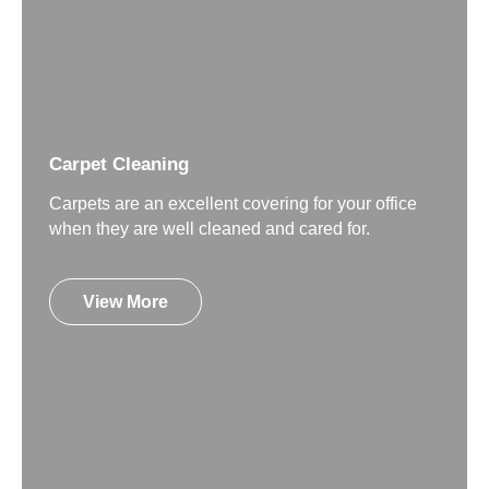
Carpet Cleaning
Carpets are an excellent covering for your office
when they are well cleaned and cared for.
View More