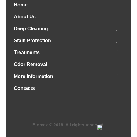
Home
About Us
Deep Cleaning
Stain Protection
Treatments
Odor Removal
More information
Contacts
Biomex © 2019. All rights reserved.