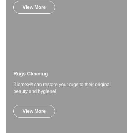
View More
Rugs Cleaning
Biomex® can restore your rugs to their original
beauty and hygiene!
View More