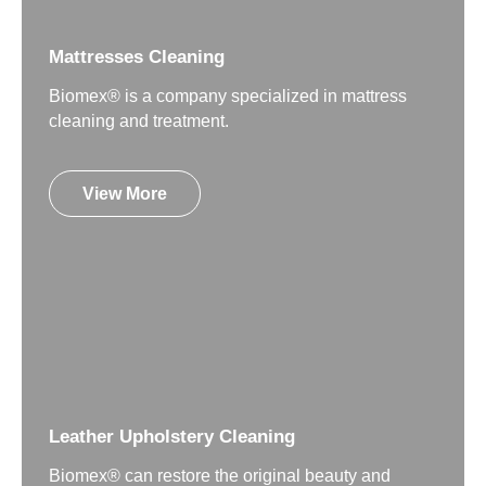
Mattresses Cleaning
Biomex® is a company specialized in mattress
cleaning and treatment.
View More
Leather Upholstery Cleaning
Biomex® can restore the original beauty and