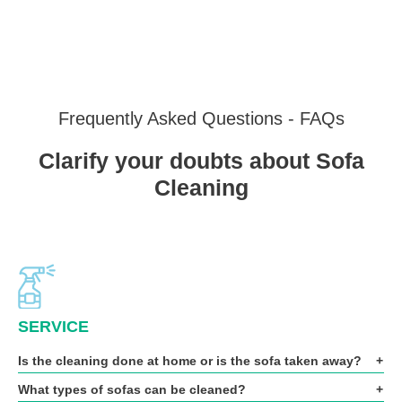
Frequently Asked Questions - FAQs
Clarify your doubts about Sofa
Cleaning
SERVICE
Is the cleaning done at home or is the sofa taken away?
What types of sofas can be cleaned?