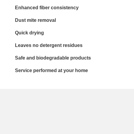
Enhanced fiber consistency
Dust mite removal
Quick drying
Leaves no detergent residues
Safe and biodegradable products
Service performed at your home