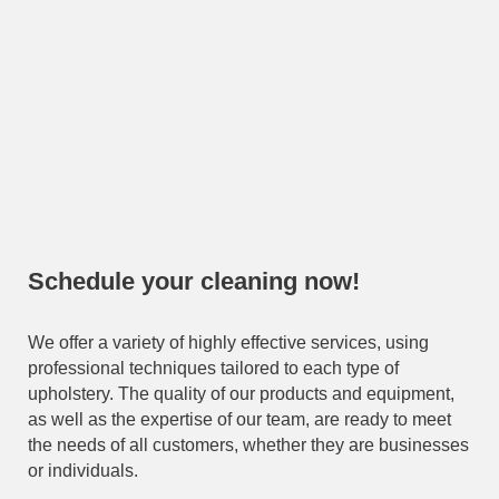
Schedule your cleaning now!
We offer a variety of highly effective services, using
professional techniques tailored to each type of
upholstery. The quality of our products and equipment,
as well as the expertise of our team, are ready to meet
the needs of all customers, whether they are businesses
or individuals.