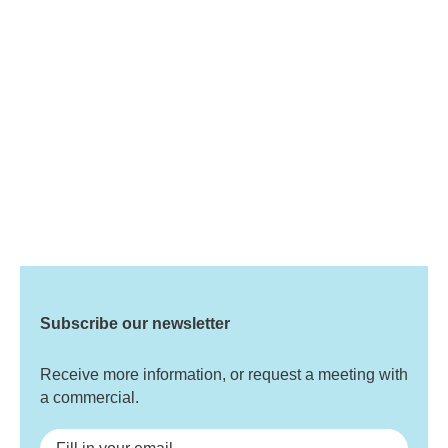
Subscribe our newsletter
Receive more information, or request a meeting with
a commercial.