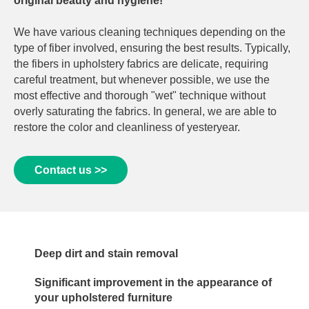
original beauty and hygiene!
We have various cleaning techniques depending on the
type of fiber involved, ensuring the best results. Typically,
the fibers in upholstery fabrics are delicate, requiring
careful treatment, but whenever possible, we use the
most effective and thorough "wet" technique without
overly saturating the fabrics. In general, we are able to
restore the color and cleanliness of yesteryear.
Contact us >>
Deep dirt and stain removal
Significant improvement in the appearance of
your upholstered furniture