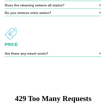
Does the cleaning remove all stains?
Do you remove urine stains?
PRICE
Are there any travel costs?