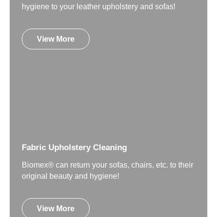
hygiene to your leather upholstery and sofas!
View More
Fabric Upholstery Cleaning
Biomex® can return your sofas, chairs, etc. to their
original beauty and hygiene!
View More