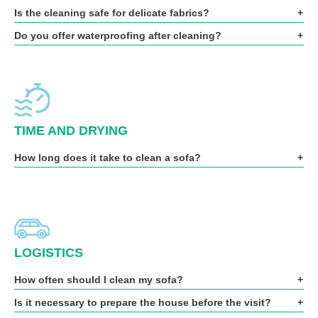
Is the cleaning safe for delicate fabrics?
Do you offer waterproofing after cleaning?
TIME AND DRYING
How long does it take to clean a sofa?
LOGISTICS
How often should I clean my sofa?
Is it necessary to prepare the house before the visit?